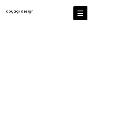
aoyagi design